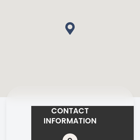
CONTACT
INFORMATION