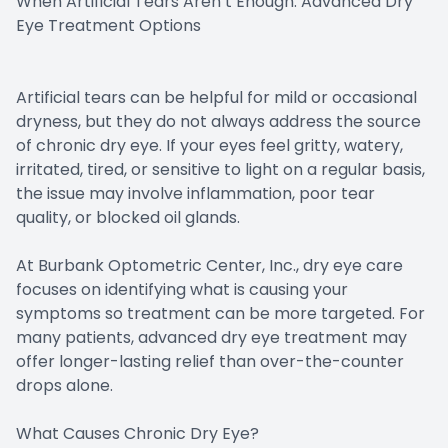
When Artificial Tears Aren’t Enough: Advanced Dry
Eye Treatment Options
Artificial tears can be helpful for mild or occasional
dryness, but they do not always address the source
of chronic dry eye. If your eyes feel gritty, watery,
irritated, tired, or sensitive to light on a regular basis,
the issue may involve inflammation, poor tear
quality, or blocked oil glands.
At Burbank Optometric Center, Inc., dry eye care
focuses on identifying what is causing your
symptoms so treatment can be more targeted. For
many patients, advanced dry eye treatment may
offer longer-lasting relief than over-the-counter
drops alone.
What Causes Chronic Dry Eye?