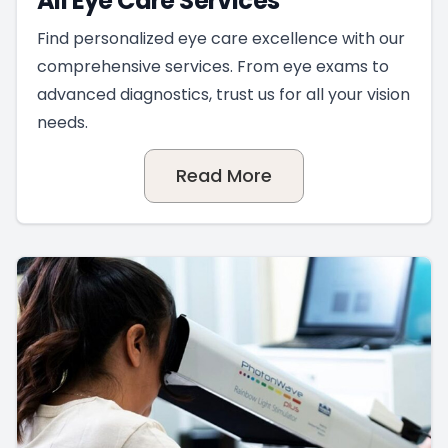
All Eye Care Services
Find personalized eye care excellence with our
comprehensive services. From eye exams to
advanced diagnostics, trust us for all your vision
needs.
Read More