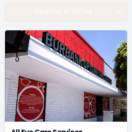
Helpful Articles