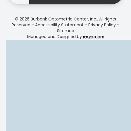
© 2026 Burbank Optometric Center, Inc.. All rights
Reserved -
Accessibility Statement
-
Privacy Policy
-
Sitemap
Managed and Designed by