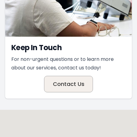
Keep In Touch
For non-urgent questions or to learn more
about our services, contact us today!
Contact Us