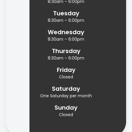
8:30am – 6:00pm
Tuesday
8:30am – 6:00pm
Wednesday
8:30am – 6:00pm
Thursday
8:30am – 6:00pm
Friday
Closed
Saturday
One Saturday per month
Sunday
Closed