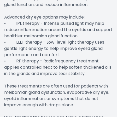
gland function, and reduce inflammation.
Advanced dry eye options may include:
• IPL therapy - Intense pulsed light may help
reduce inflammation around the eyelids and support
healthier meibomian gland function.
• LLLT therapy - Low-level light therapy uses
gentle light energy to help improve eyelid gland
performance and comfort.
• RF therapy - Radiofrequency treatment
applies controlled heat to help soften thickened oils
in the glands and improve tear stability.
These treatments are often used for patients with
meibomian gland dysfunction, evaporative dry eye,
eyelid inflammation, or symptoms that do not
improve enough with drops alone.