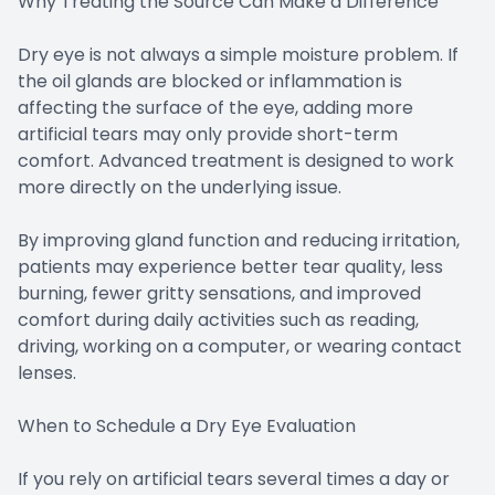
Why Treating the Source Can Make a Difference
Dry eye is not always a simple moisture problem. If
the oil glands are blocked or inflammation is
affecting the surface of the eye, adding more
artificial tears may only provide short-term
comfort. Advanced treatment is designed to work
more directly on the underlying issue.
By improving gland function and reducing irritation,
patients may experience better tear quality, less
burning, fewer gritty sensations, and improved
comfort during daily activities such as reading,
driving, working on a computer, or wearing contact
lenses.
When to Schedule a Dry Eye Evaluation
If you rely on artificial tears several times a day or