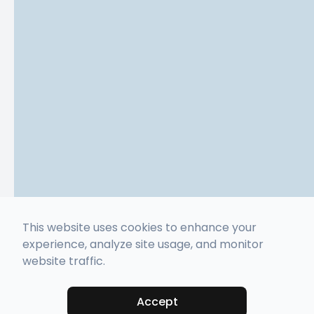
This website uses cookies to enhance your
experience, analyze site usage, and monitor
website traffic.
Accept