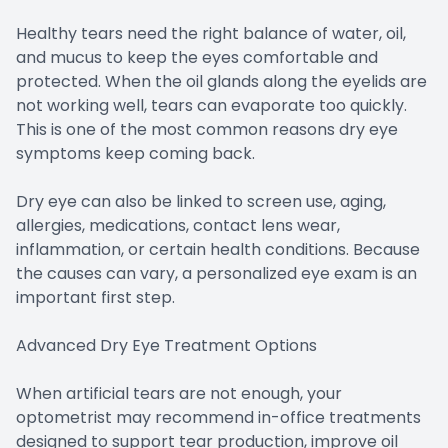
Healthy tears need the right balance of water, oil,
and mucus to keep the eyes comfortable and
protected. When the oil glands along the eyelids are
not working well, tears can evaporate too quickly.
This is one of the most common reasons dry eye
symptoms keep coming back.
Dry eye can also be linked to screen use, aging,
allergies, medications, contact lens wear,
inflammation, or certain health conditions. Because
the causes can vary, a personalized eye exam is an
important first step.
Advanced Dry Eye Treatment Options
When artificial tears are not enough, your
optometrist may recommend in-office treatments
designed to support tear production, improve oil