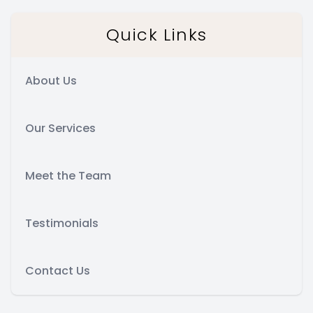
Quick Links
About Us
Our Services
Meet the Team
Testimonials
Contact Us