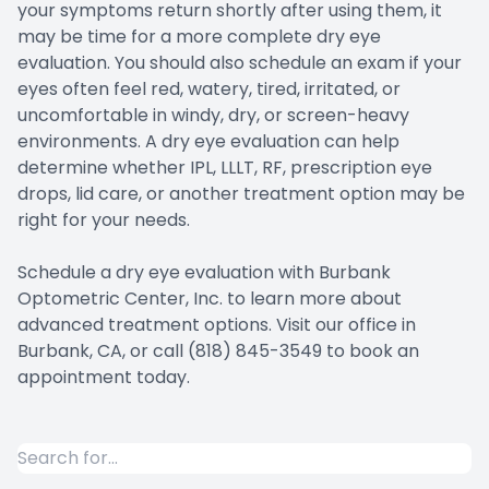
your symptoms return shortly after using them, it
may be time for a more complete dry eye
evaluation. You should also schedule an exam if your
eyes often feel red, watery, tired, irritated, or
uncomfortable in windy, dry, or screen-heavy
environments. A dry eye evaluation can help
determine whether IPL, LLLT, RF, prescription eye
drops, lid care, or another treatment option may be
right for your needs.
Schedule a dry eye evaluation with Burbank
Optometric Center, Inc. to learn more about
advanced treatment options. Visit our office in
Burbank, CA, or call (818) 845-3549 to book an
appointment today.