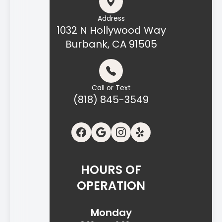
Address
1032 N Hollywood Way
Burbank, CA 91505
Call or Text
(818) 845-3549
HOURS OF
OPERATION
Monday